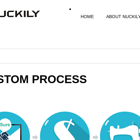
HOME
ABOUT NUCKIL
STOM PROCESS