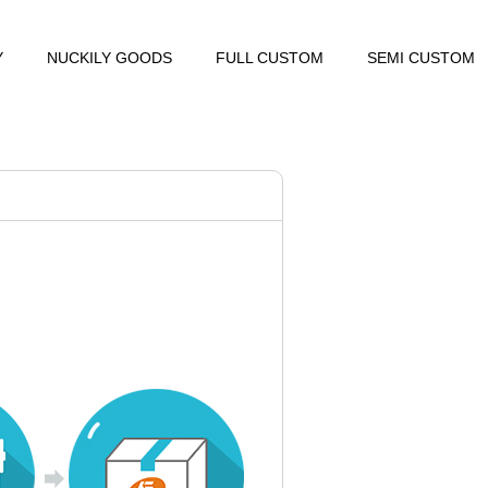
Y
NUCKILY GOODS
FULL CUSTOM
SEMI CUSTOM