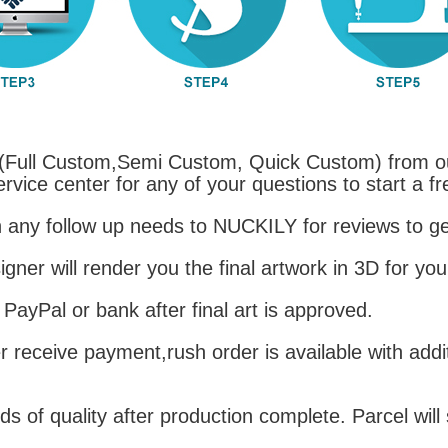
(Full Custom,Semi Custom, Quick Custom) from o
ervice center for any of your questions to start a f
h any follow up needs to NUCKILY for reviews to get
igner will render you the final artwork in 3D for you
 PayPal or bank after final art is approved.
r receive payment,rush order is available with addi
 of quality after production complete. Parcel will 