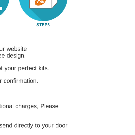
ur website
ree design.
 your perfect kits.
r confirmation.
tional charges, Please
send directly to your door