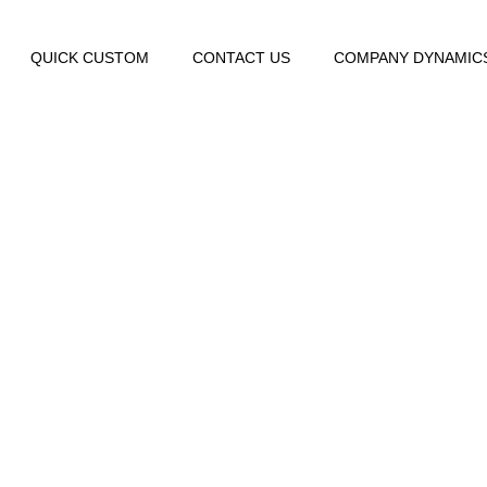
QUICK CUSTOM
CONTACT US
COMPANY DYNAMIC